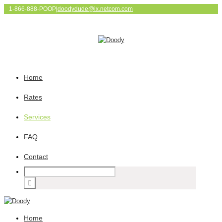
1-866-888-POOP
|
doodydude@ix.netcom.com
Home
Rates
Services
FAQ
Contact
Home