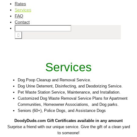
Rates
Services
FAQ
Contact
Services
Dog Poop Cleanup and Removal Service.
Dog Urine Deterrent, Disinfecting, and Deodorizing Service.
Pet Waste Station Service, Maintenance, and Installation.
Customized Dog Waste Removal Service Plans for Apartment
Communities, Homeowner Associations, and Dog parks.
Seniors (60+), Police Dogs, and Assistance Dogs
DoodyDude.com Gift Certificates available ­in any amount
Surprise a friend with our unique service. Give the gift of a clean yard
to someone!