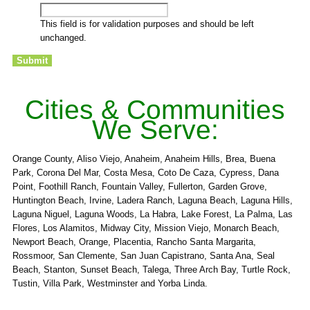
This field is for validation purposes and should be left
unchanged.
Cities & Communities
We Serve:
Orange County, Aliso Viejo, Anaheim, Anaheim Hills, Brea, Buena
Park, Corona Del Mar, Costa Mesa, Coto De Caza, Cypress, Dana
Point, Foothill Ranch, Fountain Valley, Fullerton, Garden Grove,
Huntington Beach, Irvine, Ladera Ranch, Laguna Beach, Laguna Hills,
Laguna Niguel, Laguna Woods, La Habra, Lake Forest, La Palma, Las
Flores, Los Alamitos, Midway City, Mission Viejo, Monarch Beach,
Newport Beach, Orange, Placentia, Rancho Santa Margarita,
Rossmoor, San Clemente, San Juan Capistrano, Santa Ana, Seal
Beach, Stanton, Sunset Beach, Talega, Three Arch Bay, Turtle Rock,
Tustin, Villa Park, Westminster and Yorba Linda.