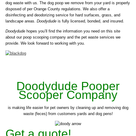
dog waste with us. The dog poop we remove from your yard is properly
disposed of per Orange County regulations. We also offer a
disinfecting and deodorizing service for hard surfaces, grass, and
landscape areas.
Doodydude
is fully licensed, bonded, and insured.
Doodydude
hopes you’ll find the information you need on this site
about our poop scooping company and the pet waste services we
provide. We look forward to working with you.
Doodydude Pooper
Scooper Company
is making life easier for pet owners by cleaning up and removing dog
waste (feces) from customers yards and dog pens!
Get a quote!