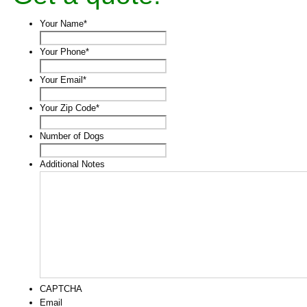
Your Name
*
Your Phone
*
Your Email
*
Your Zip Code
*
Number of Dogs
Additional Notes
CAPTCHA
Email