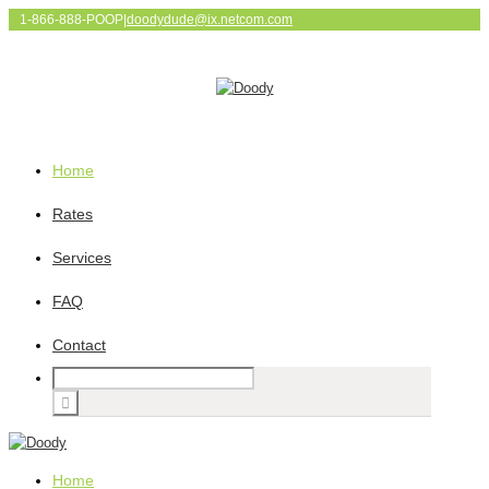
1-866-888-POOP
|
doodydude@ix.netcom.com
Home
Rates
Services
FAQ
Contact
Home