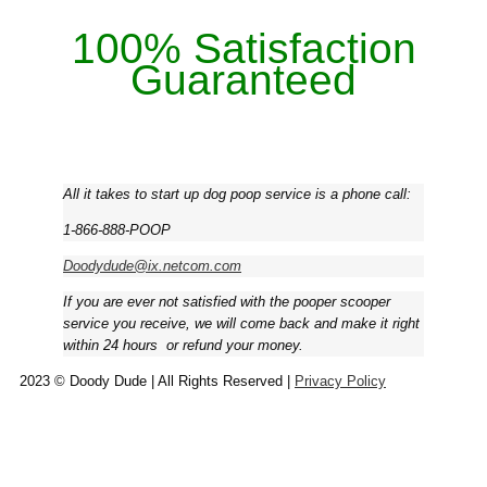
100% Satisfaction
Guaranteed
All it takes to start up dog poop service is a phone call:
1-866-888-POOP
Doodydude@ix.netcom.com
If you are ever not satisfied with the pooper scooper
service you receive, we will come back and make it right
within 24 hours ­ or refund your money.
2023 © Doody Dude | All Rights Reserved |
Privacy Policy