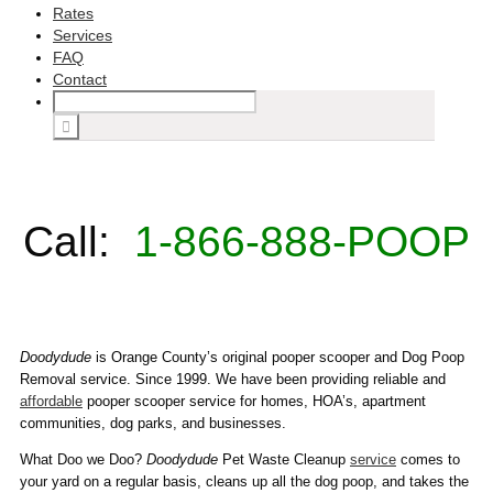
Rates
Services
FAQ
Contact
Call:
1-866-888-POOP
Doodydude
is Orange County’s original pooper scooper and Dog Poop
Removal service. Since 1999. We have been providing reliable and
affordable
pooper scooper service for homes, HOA’s, apartment
communities, dog parks, and businesses.
What Doo we Doo?
Doodydude
Pet Waste Cleanup
service
comes to
your yard on a regular basis, cleans up all the dog poop, and takes the