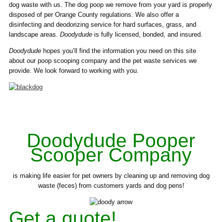
dog waste with us. The dog poop we remove from your yard is properly
disposed of per Orange County regulations. We also offer a
disinfecting and deodorizing service for hard surfaces, grass, and
landscape areas.
Doodydude
is fully licensed, bonded, and insured.
Doodydude
hopes you’ll find the information you need on this site
about our poop scooping company and the pet waste services we
provide. We look forward to working with you.
Doodydude Pooper
Scooper Company
is making life easier for pet owners by cleaning up and removing dog
waste (feces) from customers yards and dog pens!
Get a quote!