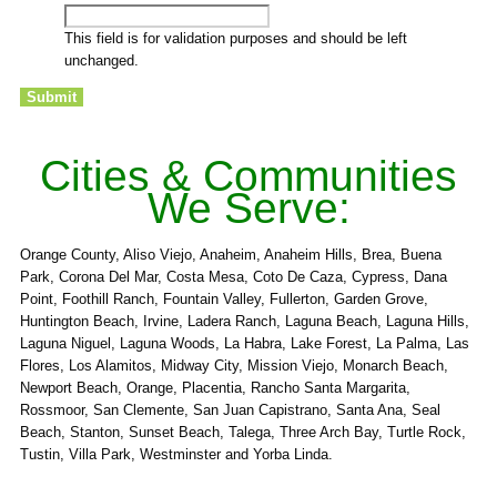
This field is for validation purposes and should be left
unchanged.
Cities & Communities
We Serve:
Orange County, Aliso Viejo, Anaheim, Anaheim Hills, Brea, Buena
Park, Corona Del Mar, Costa Mesa, Coto De Caza, Cypress, Dana
Point, Foothill Ranch, Fountain Valley, Fullerton, Garden Grove,
Huntington Beach, Irvine, Ladera Ranch, Laguna Beach, Laguna Hills,
Laguna Niguel, Laguna Woods, La Habra, Lake Forest, La Palma, Las
Flores, Los Alamitos, Midway City, Mission Viejo, Monarch Beach,
Newport Beach, Orange, Placentia, Rancho Santa Margarita,
Rossmoor, San Clemente, San Juan Capistrano, Santa Ana, Seal
Beach, Stanton, Sunset Beach, Talega, Three Arch Bay, Turtle Rock,
Tustin, Villa Park, Westminster and Yorba Linda.