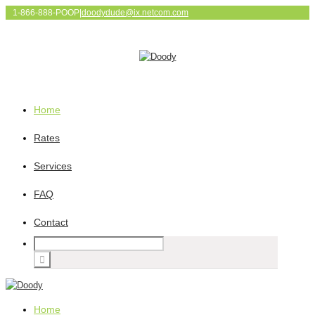
1-866-888-POOP
|
doodydude@ix.netcom.com
Home
Rates
Services
FAQ
Contact
Home