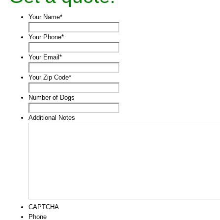
Your Name
*
Your Phone
*
Your Email
*
Your Zip Code
*
Number of Dogs
Additional Notes
CAPTCHA
Phone