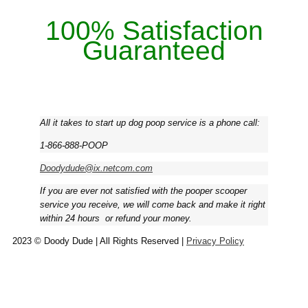
100% Satisfaction
Guaranteed
All it takes to start up dog poop service is a phone call:
1-866-888-POOP
Doodydude@ix.netcom.com
If you are ever not satisfied with the pooper scooper
service you receive, we will come back and make it right
within 24 hours ­ or refund your money.
2023 © Doody Dude | All Rights Reserved |
Privacy Policy