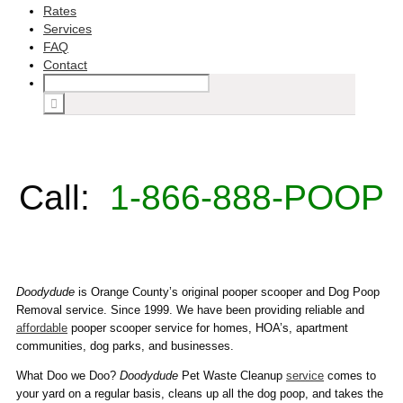
Rates
Services
FAQ
Contact
Call:
1-866-888-POOP
Doodydude
is Orange County’s original pooper scooper and Dog Poop
Removal service. Since 1999. We have been providing reliable and
affordable
pooper scooper service for homes, HOA’s, apartment
communities, dog parks, and businesses.
What Doo we Doo?
Doodydude
Pet Waste Cleanup
service
comes to
your yard on a regular basis, cleans up all the dog poop, and takes the