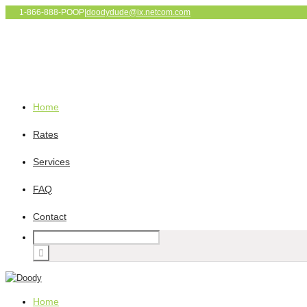
1-866-888-POOP
|
doodydude@ix.netcom.com
Home
Rates
Services
FAQ
Contact
Home