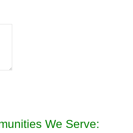
munities We Serve: