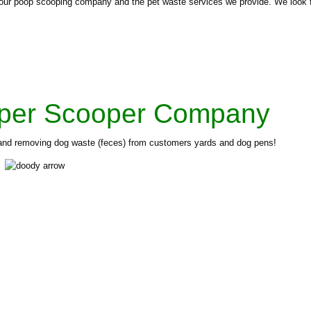
ut our poop scooping company and the pet waste services we provide. We look 
per Scooper Company
p and removing dog waste (feces) from customers yards and dog pens!