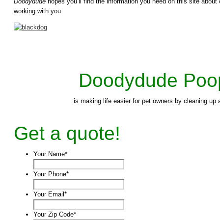
Doodydude
hopes you’ll find the information you need on this site abo
working with you.
Doodydude Poo
is making life easier for pet owners by cleaning u
Get a quote!
Your Name
*
Your Phone
*
Your Email
*
Your Zip Code
*