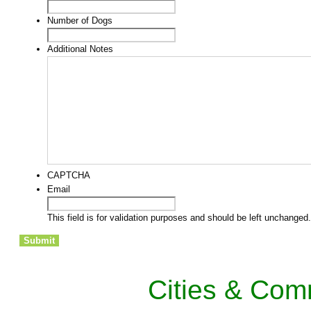
Number of Dogs
Additional Notes
CAPTCHA
Email
This field is for validation purposes and should be left unchanged.
Cities & Com