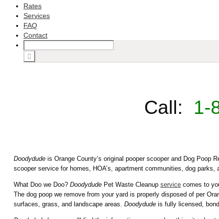
Rates
Services
FAQ
Contact
Call:
1-
Doodydude
is Orange County’s original pooper scooper and Dog Poop Re
scooper service for homes, HOA’s, apartment communities, dog parks, 
What Doo we Doo?
Doodydude
Pet Waste Cleanup
service
comes to your
The dog poop we remove from your yard is properly disposed of per Orang
surfaces, grass, and landscape areas.
Doodydude
is fully licensed, bon