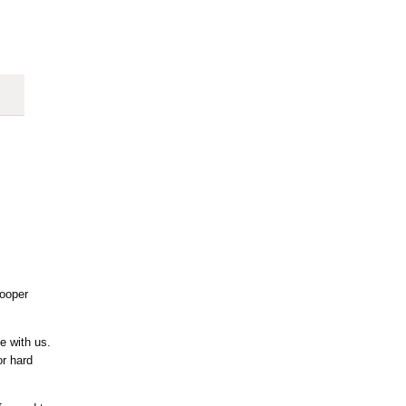
ooper
e with us.
or hard