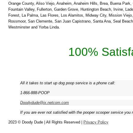
Orange County, Aliso Viejo, Anaheim, Anaheim Hills, Brea, Buena Park,
Fountain Valley, Fullerton, Garden Grove, Huntington Beach, Irvine, L
Forest, La Palma, Las Flores, Los Alamitos, Midway City, Mission Viej
Rossmoor, San Clemente, San Juan Capistrano, Santa Ana, Seal Beach, S
Westminster and Yorba Linda.
100% Satisf
All it takes to start up dog poop service is a phone call:
1-866-888-POOP
Doodydude@ix.netcom.com
If you are ever not satisfied with the pooper scooper service you 
2023 © Doody Dude | All Rights Reserved |
Privacy Policy