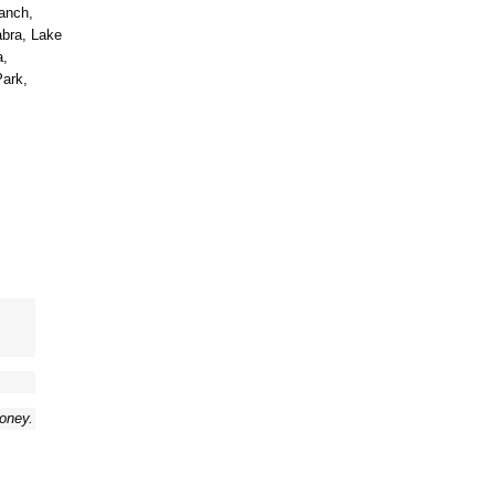
anch,
abra, Lake
a,
Park,
money.