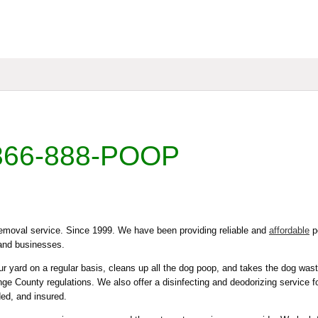
866-888-POOP
moval service. Since 1999. We have been providing reliable and
affordable
p
and businesses.
 yard on a regular basis, cleans up all the dog poop, and takes the dog wast
e County regulations. We also offer a disinfecting and deodorizing service f
ded, and insured.