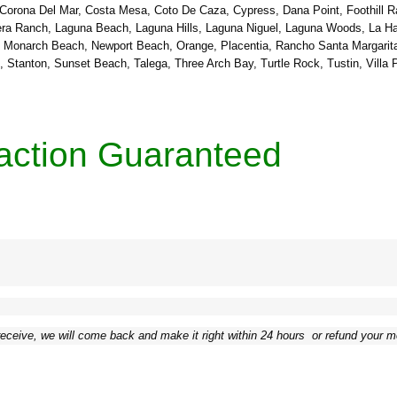
 Corona Del Mar, Costa Mesa, Coto De Caza, Cypress, Dana Point, Foothill R
adera Ranch, Laguna Beach, Laguna Hills, Laguna Niguel, Laguna Woods, La H
o, Monarch Beach, Newport Beach, Orange, Placentia, Rancho Santa Margarit
tanton, Sunset Beach, Talega, Three Arch Bay, Turtle Rock, Tustin, Villa 
action Guaranteed
receive, we will come back and make it right within 24 hours ­ or refund your 