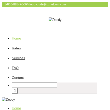
1-866-888-POOP
|
doodydude@ix.netcom.com
Home
Rates
Services
FAQ
Contact
Home