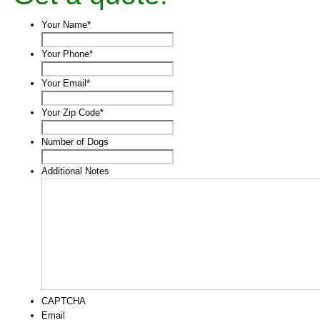
Your Name
*
Your Phone
*
Your Email
*
Your Zip Code
*
Number of Dogs
Additional Notes
CAPTCHA
Email