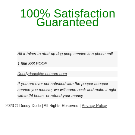
100% Satisfaction
Guaranteed
All it takes to start up dog poop service is a phone call:
1-866-888-POOP
Doodydude@ix.netcom.com
If you are ever not satisfied with the pooper scooper
service you receive, we will come back and make it right
within 24 hours ­ or refund your money.
2023 © Doody Dude | All Rights Reserved |
Privacy Policy