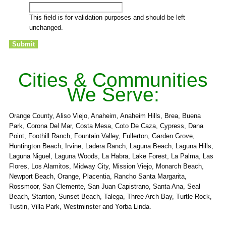
This field is for validation purposes and should be left
unchanged.
Cities & Communities
We Serve:
Orange County, Aliso Viejo, Anaheim, Anaheim Hills, Brea, Buena
Park, Corona Del Mar, Costa Mesa, Coto De Caza, Cypress, Dana
Point, Foothill Ranch, Fountain Valley, Fullerton, Garden Grove,
Huntington Beach, Irvine, Ladera Ranch, Laguna Beach, Laguna Hills,
Laguna Niguel, Laguna Woods, La Habra, Lake Forest, La Palma, Las
Flores, Los Alamitos, Midway City, Mission Viejo, Monarch Beach,
Newport Beach, Orange, Placentia, Rancho Santa Margarita,
Rossmoor, San Clemente, San Juan Capistrano, Santa Ana, Seal
Beach, Stanton, Sunset Beach, Talega, Three Arch Bay, Turtle Rock,
Tustin, Villa Park, Westminster and Yorba Linda.