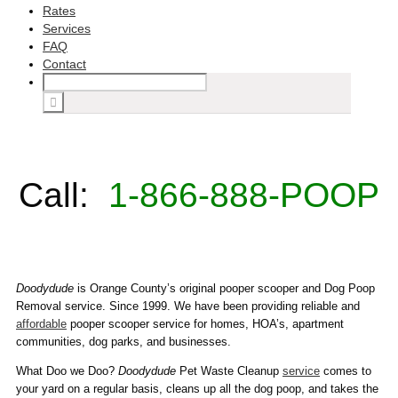
Rates
Services
FAQ
Contact
Call:
1-866-888-POOP
Doodydude
is Orange County’s original pooper scooper and Dog Poop
Removal service. Since 1999. We have been providing reliable and
affordable
pooper scooper service for homes, HOA’s, apartment
communities, dog parks, and businesses.
What Doo we Doo?
Doodydude
Pet Waste Cleanup
service
comes to
your yard on a regular basis, cleans up all the dog poop, and takes the