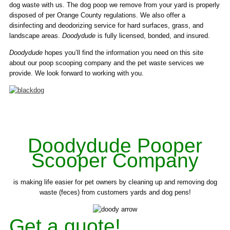
dog waste with us. The dog poop we remove from your yard is properly
disposed of per Orange County regulations. We also offer a
disinfecting and deodorizing service for hard surfaces, grass, and
landscape areas.
Doodydude
is fully licensed, bonded, and insured.
Doodydude
hopes you’ll find the information you need on this site
about our poop scooping company and the pet waste services we
provide. We look forward to working with you.
Doodydude Pooper
Scooper Company
is making life easier for pet owners by cleaning up and removing dog
waste (feces) from customers yards and dog pens!
Get a quote!