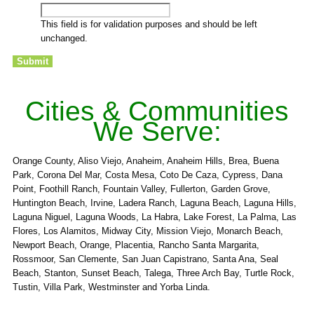
This field is for validation purposes and should be left
unchanged.
Cities & Communities
We Serve:
Orange County, Aliso Viejo, Anaheim, Anaheim Hills, Brea, Buena
Park, Corona Del Mar, Costa Mesa, Coto De Caza, Cypress, Dana
Point, Foothill Ranch, Fountain Valley, Fullerton, Garden Grove,
Huntington Beach, Irvine, Ladera Ranch, Laguna Beach, Laguna Hills,
Laguna Niguel, Laguna Woods, La Habra, Lake Forest, La Palma, Las
Flores, Los Alamitos, Midway City, Mission Viejo, Monarch Beach,
Newport Beach, Orange, Placentia, Rancho Santa Margarita,
Rossmoor, San Clemente, San Juan Capistrano, Santa Ana, Seal
Beach, Stanton, Sunset Beach, Talega, Three Arch Bay, Turtle Rock,
Tustin, Villa Park, Westminster and Yorba Linda.