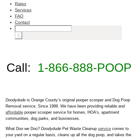
Rates
Services
FAQ
Contact
Call:
1-866-888-POOP
Doodydude
is Orange County’s original pooper scooper and Dog Poop
Removal service. Since 1999. We have been providing reliable and
affordable
pooper scooper service for homes, HOA’s, apartment
communities, dog parks, and businesses.
What Doo we Doo?
Doodydude
Pet Waste Cleanup
service
comes to
your yard on a regular basis, cleans up all the dog poop, and takes the