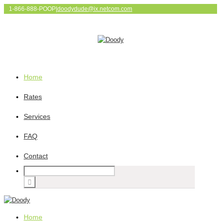
1-866-888-POOP
|
doodydude@ix.netcom.com
Home
Rates
Services
FAQ
Contact
Home