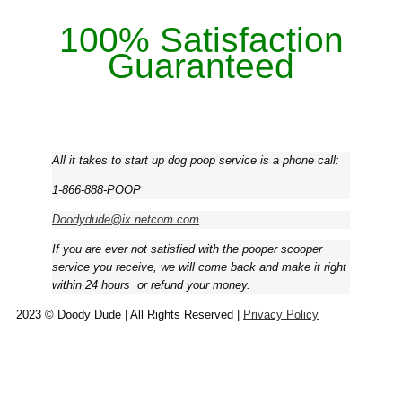
100% Satisfaction
Guaranteed
All it takes to start up dog poop service is a phone call:
1-866-888-POOP
Doodydude@ix.netcom.com
If you are ever not satisfied with the pooper scooper
service you receive, we will come back and make it right
within 24 hours ­ or refund your money.
2023 © Doody Dude | All Rights Reserved |
Privacy Policy