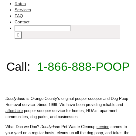
Rates
Services
FAQ
Contact
Call:
1-866-888-POOP
Doodydude
is Orange County’s original pooper scooper and Dog Poop
Removal service. Since 1999. We have been providing reliable and
affordable
pooper scooper service for homes, HOA’s, apartment
communities, dog parks, and businesses.
What Doo we Doo?
Doodydude
Pet Waste Cleanup
service
comes to
your yard on a regular basis, cleans up all the dog poop, and takes the