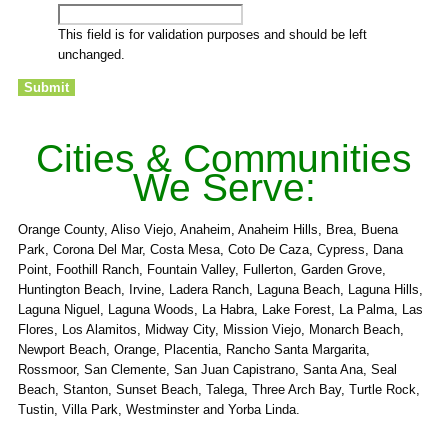
This field is for validation purposes and should be left
unchanged.
Cities & Communities
We Serve:
Orange County, Aliso Viejo, Anaheim, Anaheim Hills, Brea, Buena
Park, Corona Del Mar, Costa Mesa, Coto De Caza, Cypress, Dana
Point, Foothill Ranch, Fountain Valley, Fullerton, Garden Grove,
Huntington Beach, Irvine, Ladera Ranch, Laguna Beach, Laguna Hills,
Laguna Niguel, Laguna Woods, La Habra, Lake Forest, La Palma, Las
Flores, Los Alamitos, Midway City, Mission Viejo, Monarch Beach,
Newport Beach, Orange, Placentia, Rancho Santa Margarita,
Rossmoor, San Clemente, San Juan Capistrano, Santa Ana, Seal
Beach, Stanton, Sunset Beach, Talega, Three Arch Bay, Turtle Rock,
Tustin, Villa Park, Westminster and Yorba Linda.