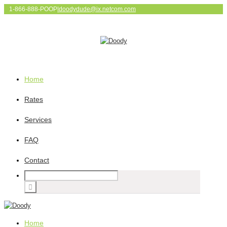
1-866-888-POOP
|
doodydude@ix.netcom.com
Home
Rates
Services
FAQ
Contact
Home