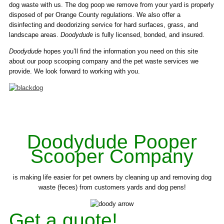
dog waste with us. The dog poop we remove from your yard is properly
disposed of per Orange County regulations. We also offer a
disinfecting and deodorizing service for hard surfaces, grass, and
landscape areas.
Doodydude
is fully licensed, bonded, and insured.
Doodydude
hopes you’ll find the information you need on this site
about our poop scooping company and the pet waste services we
provide. We look forward to working with you.
Doodydude Pooper
Scooper Company
is making life easier for pet owners by cleaning up and removing dog
waste (feces) from customers yards and dog pens!
Get a quote!