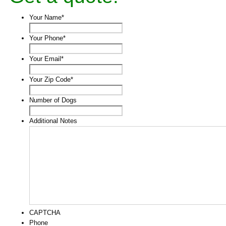
Your Name
*
Your Phone
*
Your Email
*
Your Zip Code
*
Number of Dogs
Additional Notes
CAPTCHA
Phone