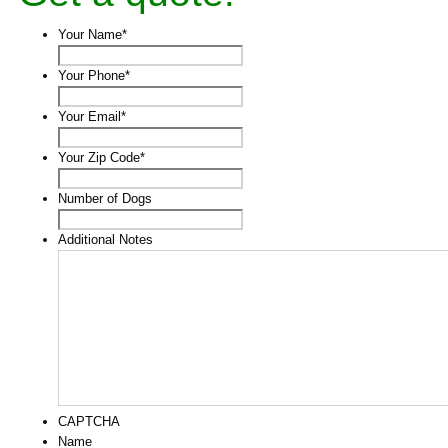
Your Name
*
Your Phone
*
Your Email
*
Your Zip Code
*
Number of Dogs
Additional Notes
CAPTCHA
Name