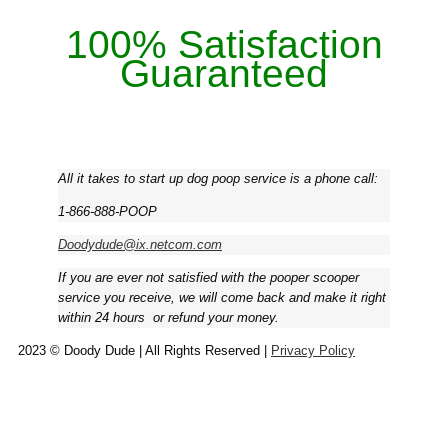
100% Satisfaction
Guaranteed
All it takes to start up dog poop service is a phone call:
1-866-888-POOP
Doodydude@ix.netcom.com
If you are ever not satisfied with the pooper scooper
service you receive, we will come back and make it right
within 24 hours ­ or refund your money.
2023 © Doody Dude | All Rights Reserved |
Privacy Policy