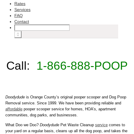
Rates
Services
FAQ
Contact
Call:
1-866-888-POOP
Doodydude
is Orange County’s original pooper scooper and Dog Poop
Removal service. Since 1999. We have been providing reliable and
affordable
pooper scooper service for homes, HOA’s, apartment
communities, dog parks, and businesses.
What Doo we Doo?
Doodydude
Pet Waste Cleanup
service
comes to
your yard on a regular basis, cleans up all the dog poop, and takes the