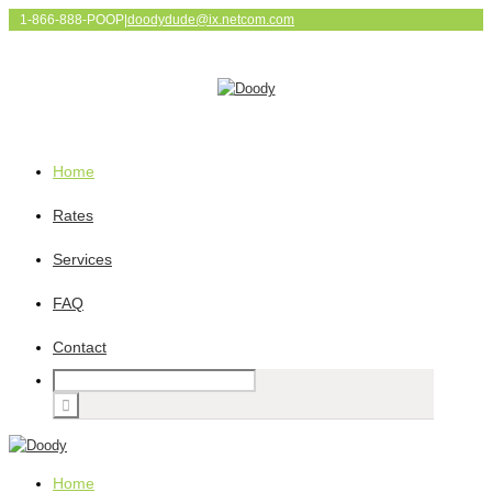
1-866-888-POOP
|
doodydude@ix.netcom.com
Home
Rates
Services
FAQ
Contact
Home