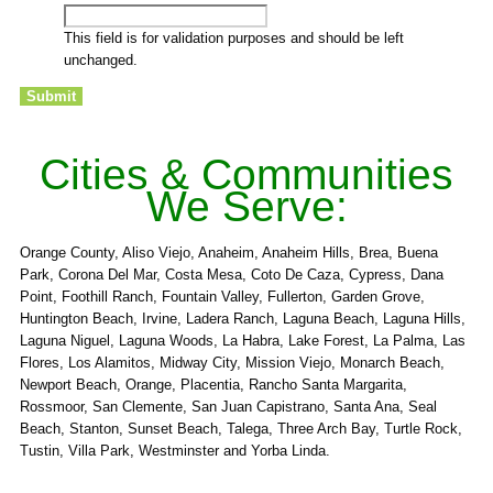
This field is for validation purposes and should be left
unchanged.
Cities & Communities
We Serve:
Orange County, Aliso Viejo, Anaheim, Anaheim Hills, Brea, Buena
Park, Corona Del Mar, Costa Mesa, Coto De Caza, Cypress, Dana
Point, Foothill Ranch, Fountain Valley, Fullerton, Garden Grove,
Huntington Beach, Irvine, Ladera Ranch, Laguna Beach, Laguna Hills,
Laguna Niguel, Laguna Woods, La Habra, Lake Forest, La Palma, Las
Flores, Los Alamitos, Midway City, Mission Viejo, Monarch Beach,
Newport Beach, Orange, Placentia, Rancho Santa Margarita,
Rossmoor, San Clemente, San Juan Capistrano, Santa Ana, Seal
Beach, Stanton, Sunset Beach, Talega, Three Arch Bay, Turtle Rock,
Tustin, Villa Park, Westminster and Yorba Linda.