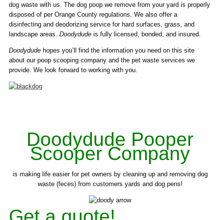
dog waste with us. The dog poop we remove from your yard is properly
disposed of per Orange County regulations. We also offer a
disinfecting and deodorizing service for hard surfaces, grass, and
landscape areas.
Doodydude
is fully licensed, bonded, and insured.
Doodydude
hopes you’ll find the information you need on this site
about our poop scooping company and the pet waste services we
provide. We look forward to working with you.
Doodydude Pooper
Scooper Company
is making life easier for pet owners by cleaning up and removing dog
waste (feces) from customers yards and dog pens!
Get a quote!