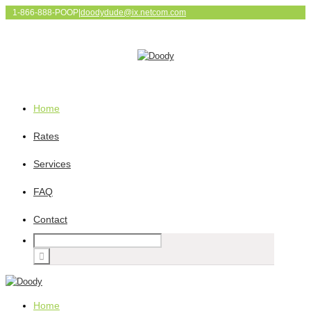
1-866-888-POOP
|
doodydude@ix.netcom.com
Home
Rates
Services
FAQ
Contact
Home