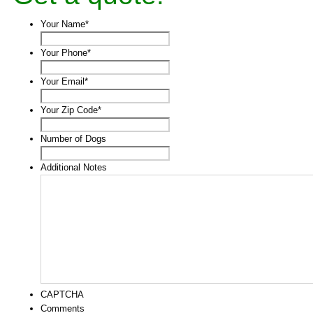
Your Name
*
Your Phone
*
Your Email
*
Your Zip Code
*
Number of Dogs
Additional Notes
CAPTCHA
Comments