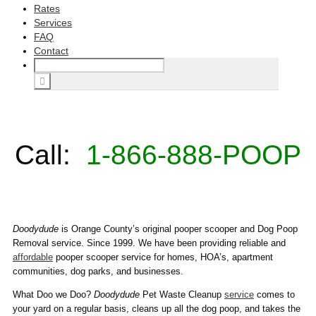
Rates
Services
FAQ
Contact
Call:
1-866-888-POOP
Doodydude
is Orange County’s original pooper scooper and Dog Poop
Removal service. Since 1999. We have been providing reliable and
affordable
pooper scooper service for homes, HOA’s, apartment
communities, dog parks, and businesses.
What Doo we Doo?
Doodydude
Pet Waste Cleanup
service
comes to
your yard on a regular basis, cleans up all the dog poop, and takes the