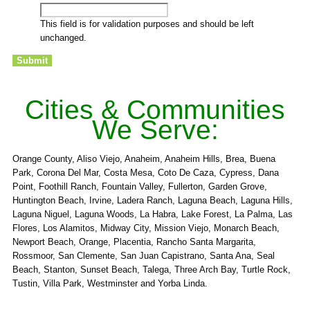
This field is for validation purposes and should be left
unchanged.
Cities & Communities
We Serve:
Orange County, Aliso Viejo, Anaheim, Anaheim Hills, Brea, Buena
Park, Corona Del Mar, Costa Mesa, Coto De Caza, Cypress, Dana
Point, Foothill Ranch, Fountain Valley, Fullerton, Garden Grove,
Huntington Beach, Irvine, Ladera Ranch, Laguna Beach, Laguna Hills,
Laguna Niguel, Laguna Woods, La Habra, Lake Forest, La Palma, Las
Flores, Los Alamitos, Midway City, Mission Viejo, Monarch Beach,
Newport Beach, Orange, Placentia, Rancho Santa Margarita,
Rossmoor, San Clemente, San Juan Capistrano, Santa Ana, Seal
Beach, Stanton, Sunset Beach, Talega, Three Arch Bay, Turtle Rock,
Tustin, Villa Park, Westminster and Yorba Linda.