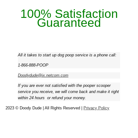
100% Satisfaction
Guaranteed
All it takes to start up dog poop service is a phone call:
1-866-888-POOP
Doodydude@ix.netcom.com
If you are ever not satisfied with the pooper scooper
service you receive, we will come back and make it right
within 24 hours ­ or refund your money.
2023 © Doody Dude | All Rights Reserved |
Privacy Policy