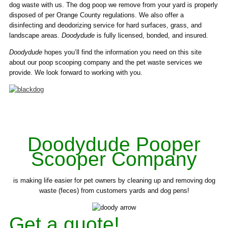
dog waste with us. The dog poop we remove from your yard is properly
disposed of per Orange County regulations. We also offer a
disinfecting and deodorizing service for hard surfaces, grass, and
landscape areas.
Doodydude
is fully licensed, bonded, and insured.
Doodydude
hopes you’ll find the information you need on this site
about our poop scooping company and the pet waste services we
provide. We look forward to working with you.
Doodydude Pooper
Scooper Company
is making life easier for pet owners by cleaning up and removing dog
waste (feces) from customers yards and dog pens!
Get a quote!