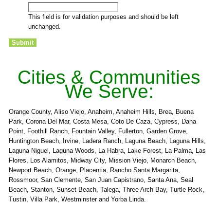
This field is for validation purposes and should be left
unchanged.
Cities & Communities
We Serve:
Orange County, Aliso Viejo, Anaheim, Anaheim Hills, Brea, Buena
Park, Corona Del Mar, Costa Mesa, Coto De Caza, Cypress, Dana
Point, Foothill Ranch, Fountain Valley, Fullerton, Garden Grove,
Huntington Beach, Irvine, Ladera Ranch, Laguna Beach, Laguna Hills,
Laguna Niguel, Laguna Woods, La Habra, Lake Forest, La Palma, Las
Flores, Los Alamitos, Midway City, Mission Viejo, Monarch Beach,
Newport Beach, Orange, Placentia, Rancho Santa Margarita,
Rossmoor, San Clemente, San Juan Capistrano, Santa Ana, Seal
Beach, Stanton, Sunset Beach, Talega, Three Arch Bay, Turtle Rock,
Tustin, Villa Park, Westminster and Yorba Linda.