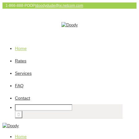
1-866-888-POOP
|
doodydude@ix.netcom.com
Home
Rates
Services
FAQ
Contact
Home