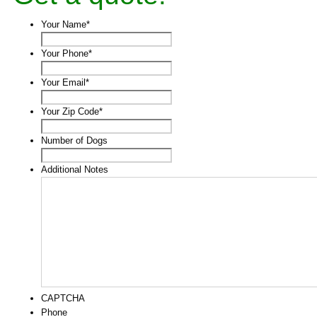
Your Name
*
Your Phone
*
Your Email
*
Your Zip Code
*
Number of Dogs
Additional Notes
CAPTCHA
Phone