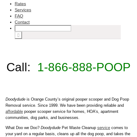
Rates
Services
FAQ
Contact
Call:
1-866-888-POOP
Doodydude
is Orange County’s original pooper scooper and Dog Poop
Removal service. Since 1999. We have been providing reliable and
affordable
pooper scooper service for homes, HOA’s, apartment
communities, dog parks, and businesses.
What Doo we Doo?
Doodydude
Pet Waste Cleanup
service
comes to
your yard on a regular basis, cleans up all the dog poop, and takes the