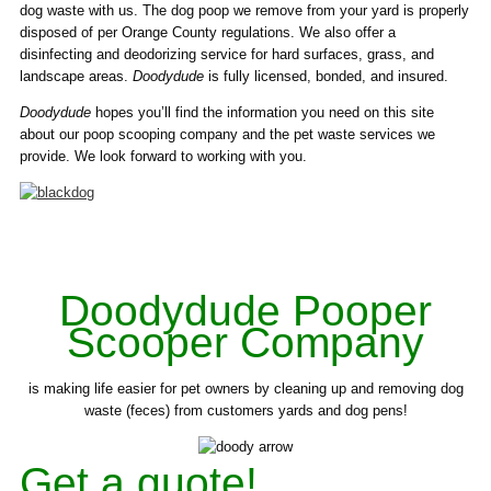
dog waste with us. The dog poop we remove from your yard is properly
disposed of per Orange County regulations. We also offer a
disinfecting and deodorizing service for hard surfaces, grass, and
landscape areas.
Doodydude
is fully licensed, bonded, and insured.
Doodydude
hopes you’ll find the information you need on this site
about our poop scooping company and the pet waste services we
provide. We look forward to working with you.
Doodydude Pooper
Scooper Company
is making life easier for pet owners by cleaning up and removing dog
waste (feces) from customers yards and dog pens!
Get a quote!