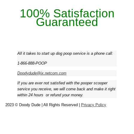
100% Satisfaction
Guaranteed
All it takes to start up dog poop service is a phone call:
1-866-888-POOP
Doodydude@ix.netcom.com
If you are ever not satisfied with the pooper scooper
service you receive, we will come back and make it right
within 24 hours ­ or refund your money.
2023 © Doody Dude | All Rights Reserved |
Privacy Policy