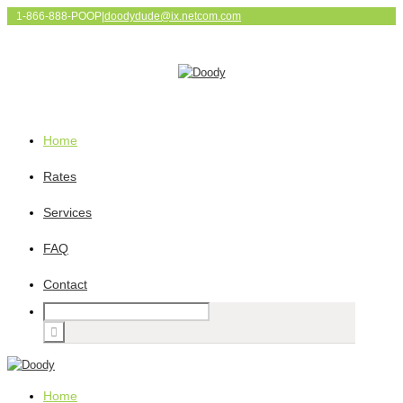
1-866-888-POOP
|
doodydude@ix.netcom.com
Home
Rates
Services
FAQ
Contact
Home