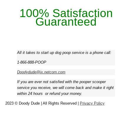
100% Satisfaction
Guaranteed
All it takes to start up dog poop service is a phone call:
1-866-888-POOP
Doodydude@ix.netcom.com
If you are ever not satisfied with the pooper scooper
service you receive, we will come back and make it right
within 24 hours ­ or refund your money.
2023 © Doody Dude | All Rights Reserved |
Privacy Policy