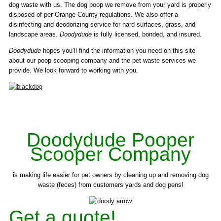
dog waste with us. The dog poop we remove from your yard is properly
disposed of per Orange County regulations. We also offer a
disinfecting and deodorizing service for hard surfaces, grass, and
landscape areas.
Doodydude
is fully licensed, bonded, and insured.
Doodydude
hopes you’ll find the information you need on this site
about our poop scooping company and the pet waste services we
provide. We look forward to working with you.
Doodydude Pooper
Scooper Company
is making life easier for pet owners by cleaning up and removing dog
waste (feces) from customers yards and dog pens!
Get a quote!