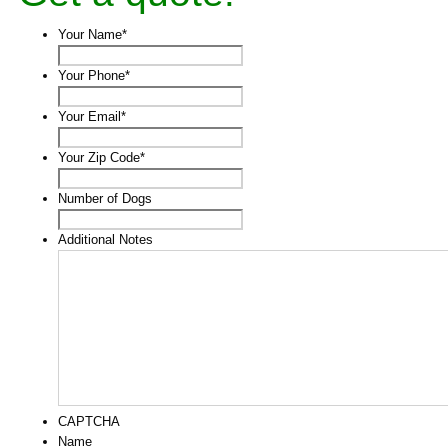
Your Name
*
Your Phone
*
Your Email
*
Your Zip Code
*
Number of Dogs
Additional Notes
CAPTCHA
Name