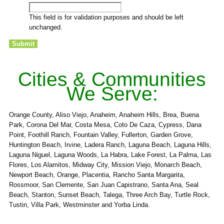
This field is for validation purposes and should be left
unchanged.
Cities & Communities
We Serve:
Orange County, Aliso Viejo, Anaheim, Anaheim Hills, Brea, Buena
Park, Corona Del Mar, Costa Mesa, Coto De Caza, Cypress, Dana
Point, Foothill Ranch, Fountain Valley, Fullerton, Garden Grove,
Huntington Beach, Irvine, Ladera Ranch, Laguna Beach, Laguna Hills,
Laguna Niguel, Laguna Woods, La Habra, Lake Forest, La Palma, Las
Flores, Los Alamitos, Midway City, Mission Viejo, Monarch Beach,
Newport Beach, Orange, Placentia, Rancho Santa Margarita,
Rossmoor, San Clemente, San Juan Capistrano, Santa Ana, Seal
Beach, Stanton, Sunset Beach, Talega, Three Arch Bay, Turtle Rock,
Tustin, Villa Park, Westminster and Yorba Linda.