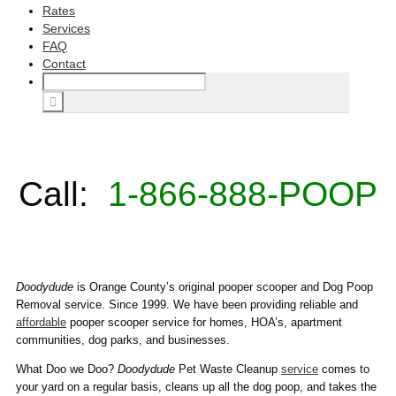
Rates
Services
FAQ
Contact
Call:
1-866-888-POOP
Doodydude
is Orange County’s original pooper scooper and Dog Poop
Removal service. Since 1999. We have been providing reliable and
affordable
pooper scooper service for homes, HOA’s, apartment
communities, dog parks, and businesses.
What Doo we Doo?
Doodydude
Pet Waste Cleanup
service
comes to
your yard on a regular basis, cleans up all the dog poop, and takes the